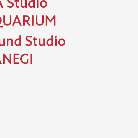
 Studio
QUARIUM
und Studio
NEGI