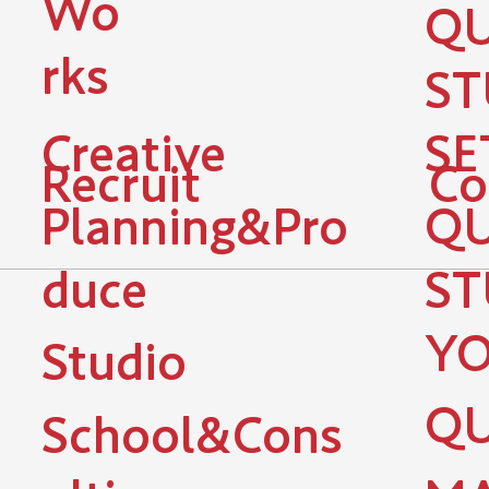
Wo
QU
rks
ST
Creative
SE
Recruit
Co
Planning&Pro
QU
duce
ST
YO
Studio
QU
School&Cons