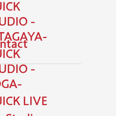
ICK
UDIO -
TAGAYA-
ntact
ICK
UDIO -
GA-
ICK LIVE