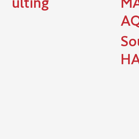
ulting
MA
A
So
HA