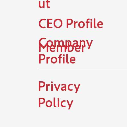
ut
​CEO Profile
Company
Member
Profile
​Privacy
Policy