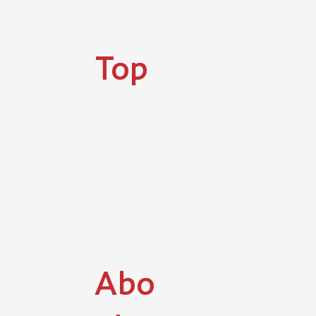
​Top
Abo